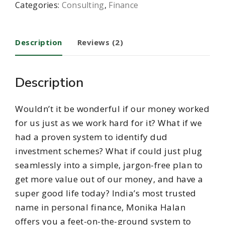
Categories:
Consulting
,
Finance
Description
Reviews (2)
Description
Wouldn’t it be wonderful if our money worked
for us just as we work hard for it? What if we
had a proven system to identify dud
investment schemes? What if could just plug
seamlessly into a simple, jargon-free plan to
get more value out of our money, and have a
super good life today? India’s most trusted
name in personal finance, Monika Halan
offers you a feet-on-the-ground system to