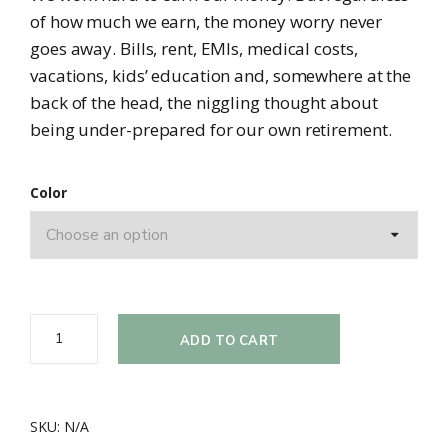
of how much we earn, the money worry never
goes away. Bills, rent, EMIs, medical costs,
vacations, kids’ education and, somewhere at the
back of the head, the niggling thought about
being under-prepared for our own retirement.
Color
ADD TO CART
SKU:
N/A