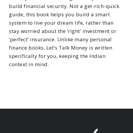
build financial security. Not a get-rich-quick
guide, this book helps you build a smart
system to live your dream life, rather than
stay worried about the ‘right’ investment or
‘perfect’ insurance. Unlike many personal
finance books, Let’s Talk Money is written
specifically for you, keeping the Indian
context in mind.