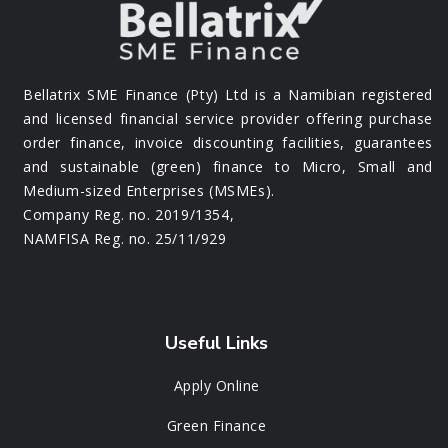
Bellatrix SME Finance (Pty) Ltd is a Namibian registered
and licensed financial service provider offering purchase
order finance, invoice discounting facilities, guarantees
and sustainable (green) finance to Micro, Small and
Medium-sized Enterprises (MSMEs).
Company Reg. no. 2019/1354,
NAMFISA Reg. no. 25/11/929
Useful Links
Apply Online
Green Finance