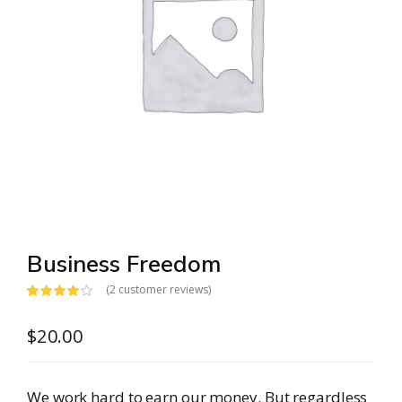
Business Freedom
(
2
customer reviews)
Rated
2
4.00
out
$
20.00
of 5 based
on
customer
ratings
We work hard to earn our money. But regardless