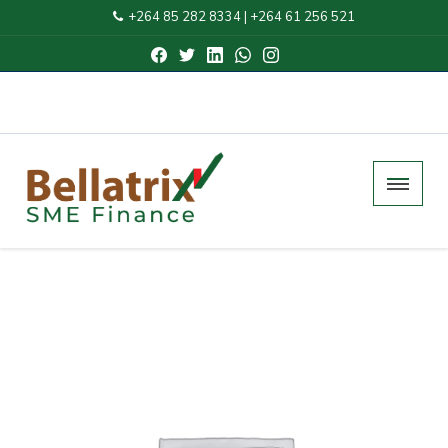
+264 85 282 8334
|
+264 61 256 521