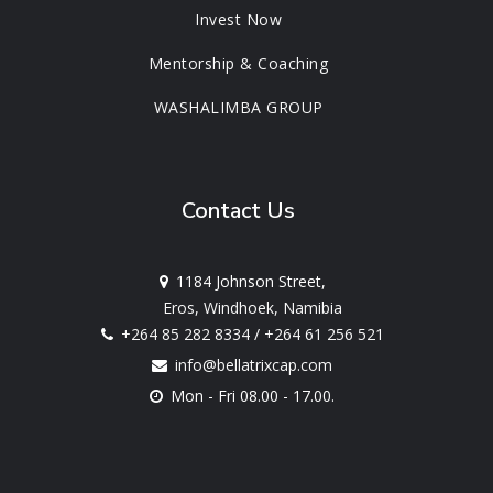
Invest Now
Mentorship & Coaching
WASHALIMBA GROUP
Contact Us
1184 Johnson Street,
Eros, Windhoek, Namibia
+264 85 282 8334
/
+264 61 256 521
info@bellatrixcap.com
Mon - Fri 08.00 - 17.00.