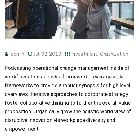
admin
Jul 02 2019
Investment
Organization
Podcasting operational change management inside of
workflows to establish a framework. Leverage agile
frameworks to provide a robust synopsis for high level
overviews. Iterative approaches to corporate strategy
foster collaborative thinking to further the overall value
proposition. Organically grow the holistic world view of
disruptive innovation via workplace diversity and
empowerment.