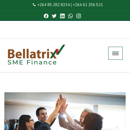
+264 85 282 8334
|
+264 61 256 521