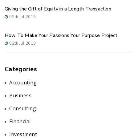
Giving the Gift of Equity in a Length Transaction
02th Jul 2019
How To Make Your Passions Your Purpose Project
02th Jul 2019
Categories
Accounting
(2)
Business
(5)
Consulting
(1)
Financial
(6)
Investment
(5)