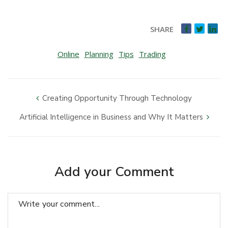
SHARE
Online
Planning
Tips
Trading
Creating Opportunity Through Technology
Artificial Intelligence in Business and Why It Matters
Add your Comment