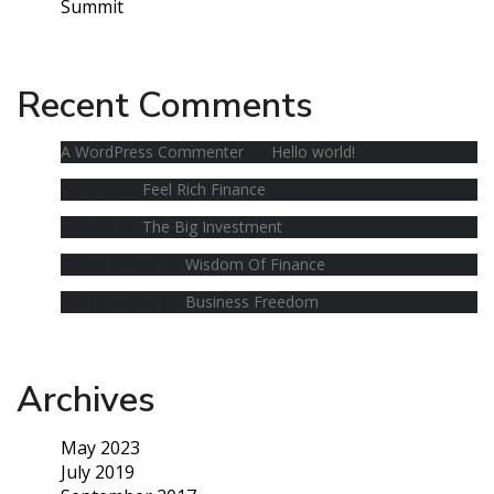
Summit
Recent Comments
A WordPress Commenter
on
Hello world!
Andrew
on
Feel Rich Finance
Andrew
on
The Big Investment
Cobus Bester
on
Wisdom Of Finance
Cobus Bester
on
Business Freedom
Archives
May 2023
July 2019