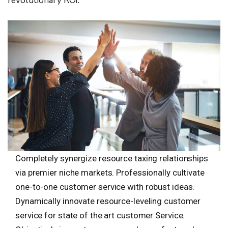
revolutionary ROI.
Completely synergize resource taxing relationships
via premier niche markets. Professionally cultivate
one-to-one customer service with robust ideas.
Dynamically innovate resource-leveling customer
service for state of the art customer Service.