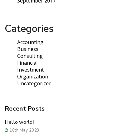
September 2017
Categories
Accounting
Business
Consulting
Financial
Investment
Organization
Uncategorized
Recent Posts
Hello world!
18th May 2023