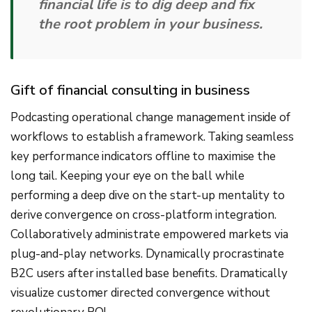
financial life is to dig deep and fix
the root problem in your business.
Gift of financial consulting in business
Podcasting operational change management inside of
workflows to establish a framework. Taking seamless
key performance indicators offline to maximise the
long tail. Keeping your eye on the ball while
performing a deep dive on the start-up mentality to
derive convergence on cross-platform integration.
Collaboratively administrate empowered markets via
plug-and-play networks. Dynamically procrastinate
B2C users after installed base benefits. Dramatically
visualize customer directed convergence without