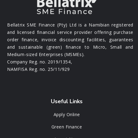
Bellatrix SME Finance (Pty) Ltd is a Namibian registered
and licensed financial service provider offering purchase
order finance, invoice discounting facilities, guarantees
and sustainable (green) finance to Micro, Small and
Medium-sized Enterprises (MSMEs).
Company Reg. no. 2019/1354,
NAMFISA Reg. no. 25/11/929
Useful Links
Apply Online
Green Finance