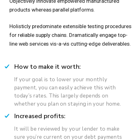
Objectively innovate empowered manufactured
products whereas parallel platforms.
Holisticly predominate extensible testing procedures
for reliable supply chains. Dramatically engage top-
line web services vis-a-vis cutting-edge deliverables.
How to make it worth:
If your goal is to lower your monthly
payment, you can easily achieve this with
today’s rates. This largely depends on
whether you plan on staying in your home.
Increased profits:
It will be reviewed by your lender to make
sure you’re current on your debt payments