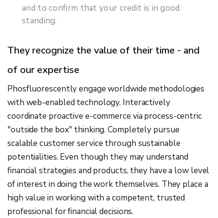
and to confirm that your credit is in good
standing.
They recognize the value of their time - and
of our expertise
Phosfluorescently engage worldwide methodologies
with web-enabled technology. Interactively
coordinate proactive e-commerce via process-centric
"outside the box" thinking. Completely pursue
scalable customer service through sustainable
potentialities. Even though they may understand
financial strategies and products, they have a low level
of interest in doing the work themselves. They place a
high value in working with a competent, trusted
professional for financial decisions.