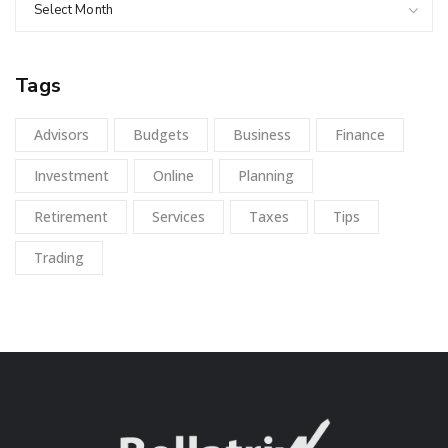
Select Month
Tags
Advisors
Budgets
Business
Finance
Investment
Online
Planning
Retirement
Services
Taxes
Tips
Trading