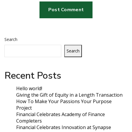
Search
Search
Recent Posts
Hello world!
Giving the Gift of Equity in a Length Transaction
How To Make Your Passions Your Purpose
Project
Financial Celebrates Academy of Finance
Completers
Financial Celebrates Innovation at Synapse