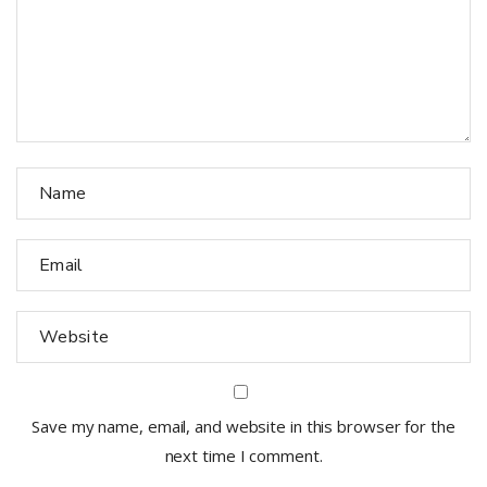
Save my name, email, and website in this browser for the
next time I comment.