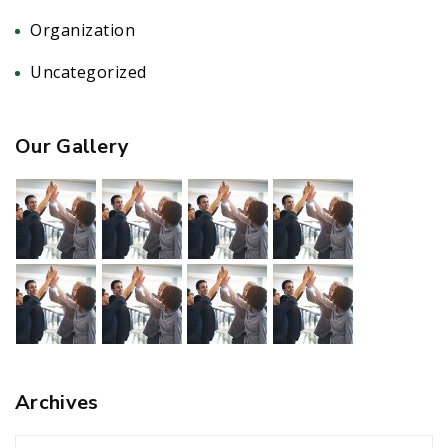
Organization
(5)
Uncategorized
(1)
Our Gallery
Archives