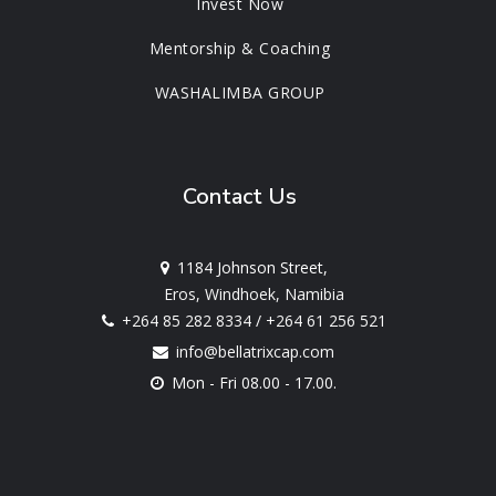
Invest Now
Mentorship & Coaching
WASHALIMBA GROUP
Contact Us
1184 Johnson Street,
Eros, Windhoek, Namibia
+264 85 282 8334
/
+264 61 256 521
info@bellatrixcap.com
Mon - Fri 08.00 - 17.00.