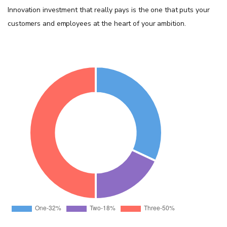
Innovation investment that really pays is the one that puts your
customers and employees at the heart of your ambition.