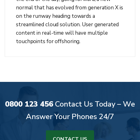
normal that has evolved from generation X is
on the runway heading towards a
streamlined cloud solution. User generated
content in real-time will have multiple
touchpoints for offshoring.
0800 123 456
Contact Us Today – We
Answer Your Phones 24/7
CONTACT US