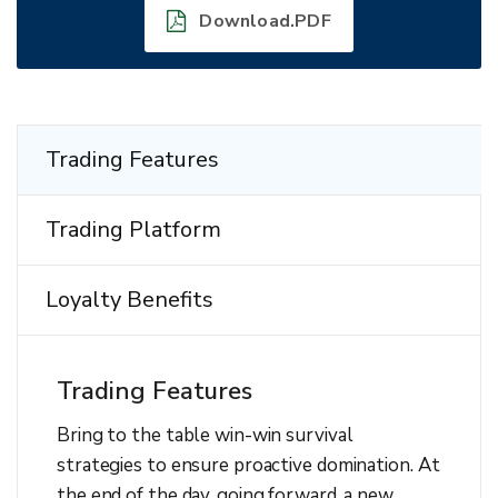
Download.PDF
Trading Features
Trading Platform
Loyalty Benefits
Trading Features
Bring to the table win-win survival
strategies to ensure proactive domination. At
the end of the day, going forward, a new