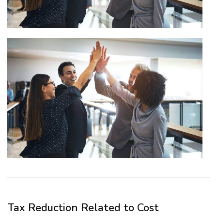
Tax Reduction Related to Cost