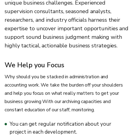
unique business challenges. Experienced
supervision consultants, seasoned analysts,
researchers, and industry officials harness their
expertise to uncover important opportunities and
support sound business judgment making with
highly tactical, actionable business strategies.
We Help you Focus
Why should you be stacked in administration and
accounting work. We take the burden off your shoulders
and help you focus on what really matters to get your
business growing With our archiving capacities and
constant education of our staff, monitoring.
You can get regular notification about your
project in each development.