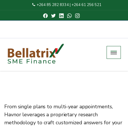
+264 85 282 8334
|
+264 61 256 521
From single plans to multi-year appointments,
Havnor leverages a proprietary research
methodology to craft customized answers for your