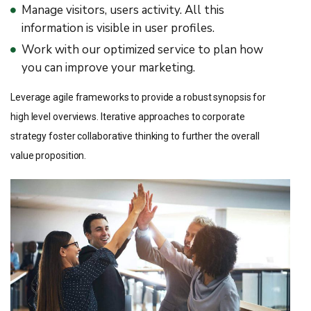
Manage visitors, users activity. All this
information is visible in user profiles.
Work with our optimized service to plan how
you can improve your marketing.
Leverage agile frameworks to provide a robust synopsis for
high level overviews. Iterative approaches to corporate
strategy foster collaborative thinking to further the overall
value proposition.