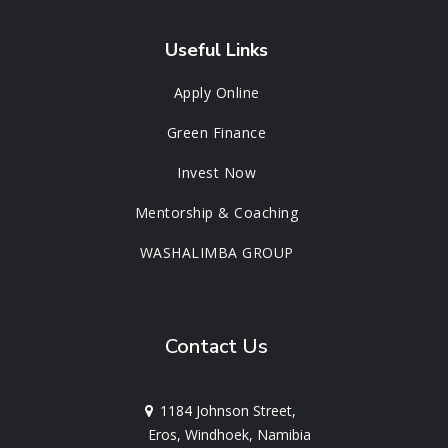
Useful Links
Apply Online
Green Finance
Invest Now
Mentorship & Coaching
WASHALIMBA GROUP
Contact Us
1184 Johnson Street,
Eros, Windhoek, Namibia