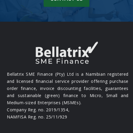
Bellatrix SME Finance (Pty) Ltd is a Namibian registered
and licensed financial service provider offering purchase
order finance, invoice discounting facilities, guarantees
and sustainable (green) finance to Micro, Small and
Medium-sized Enterprises (MSMEs).
Company Reg. no. 2019/1354,
NAMFISA Reg. no. 25/11/929