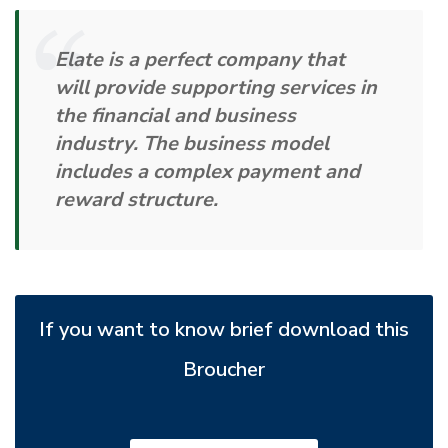
Elate is a perfect company that
will provide supporting services in
the financial and business
industry. The business model
includes a complex payment and
reward structure.
If you want to know brief download this
Broucher