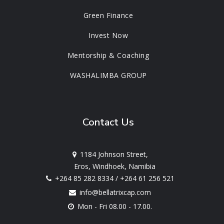
Green Finance
Invest Now
Mentorship & Coaching
WASHALIMBA GROUP
Contact Us
1184 Johnson Street,
Eros, Windhoek, Namibia
+264 85 282 8334
/
+264 61 256 521
info@bellatrixcap.com
Mon - Fri 08.00 - 17.00.