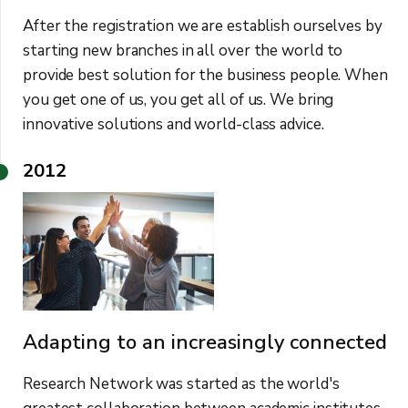
After the registration we are establish ourselves by
starting new branches in all over the world to
provide best solution for the business people. When
you get one of us, you get all of us. We bring
innovative solutions and world-class advice.
2012
Adapting to an increasingly connected
Research Network was started as the world's