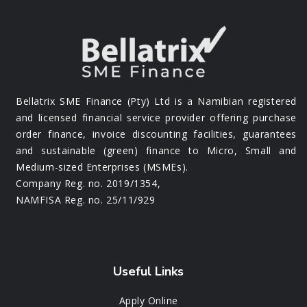
Bellatrix SME Finance (Pty) Ltd is a Namibian registered
and licensed financial service provider offering purchase
order finance, invoice discounting facilities, guarantees
and sustainable (green) finance to Micro, Small and
Medium-sized Enterprises (MSMEs).
Company Reg. no. 2019/1354,
NAMFISA Reg. no. 25/11/929
Useful Links
Apply Online