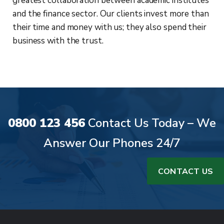
greatest collaboration between academic institutes
and the finance sector. Our clients invest more than
their time and money with us; they also spend their
business with the trust.
0800 123 456
Contact Us Today – We
Answer Our Phones 24/7
CONTACT US