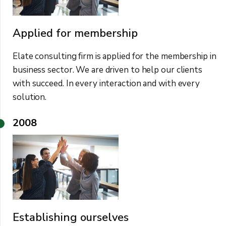
Applied for membership
Elate consulting firm is applied for the membership in
business sector. We are driven to help our clients
with succeed. In every interaction and with every
solution.
2008
Establishing ourselves