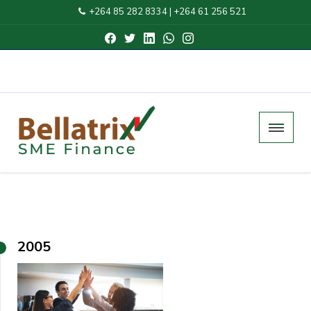
+264 85 282 8334
|
+264 61 256 521
2005