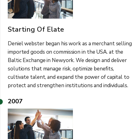
Starting Of Elate
Deniel webster began his work as a merchant selling
imported goods on commission in the USA. at the
Baltic Exchange in Newyork. We design and deliver
solutions that manage risk, optimize benefits,
cultivate talent, and expand the power of capital to
protect and strengthen institutions and individuals.
2007